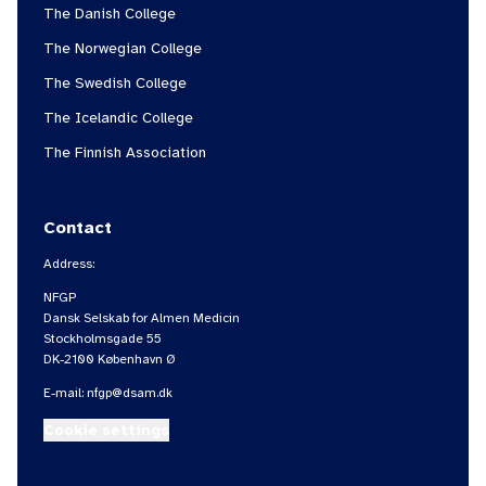
The Danish College
The Norwegian College
The Swedish College
The Icelandic College
The Finnish Association
Contact
Address:
NFGP
Dansk Selskab for Almen Medicin
Stockholmsgade 55
DK-2100 København Ø
E-mail:
nfgp@dsam.dk
Cookie settings