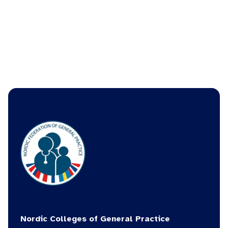
picture_as_pdf
Read the Danish version
Nordic Colleges of General Practice