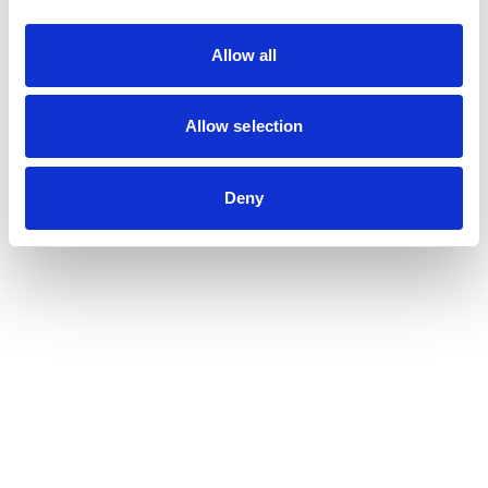
Allow all
Young researchers
Allow selection
Deny
Practicus