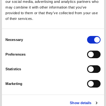
our social media, advertising and analytics partners who
may combine it with other information that you’ve
provided to them or that they’ve collected from your use
of their services.
Consent
Necessary
Selection
Preferences
Statistics
Marketing
Show details