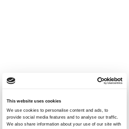
Scandinavian Journal of Primary Health Care
This website uses cookies
We use cookies to personalise content and ads, to
provide social media features and to analyse our traffic.
We also share information about your use of our site with