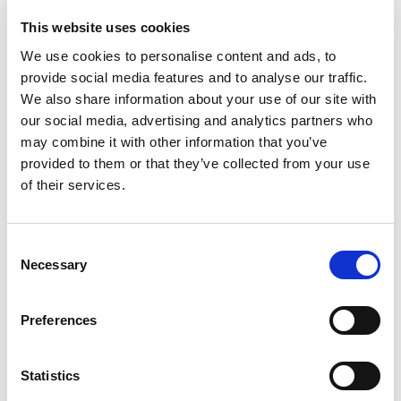
development in family medicine.
This website uses cookies
We use cookies to personalise content and ads, to
Visit Scandiavian Journals of Primary Health
arrow_forward
provide social media features and to analyse our traffic.
Care here
We also share information about your use of our site with
our social media, advertising and analytics partners who
may combine it with other information that you’ve
Select one of these subpages
provided to them or that they’ve collected from your use
of their services.
checklist
Consent
Necessary
Selection
arrow_forward
arrow_forward
Information for authors and readers
Preferences
Statistics