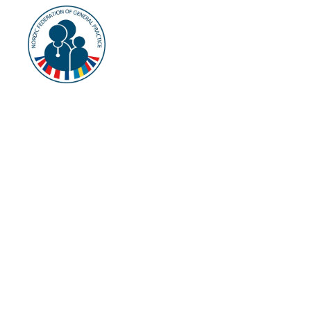
NFGP
About
Cu
History
Vision and Mission
Current Terms
Terms of Reference
§ 2 The c