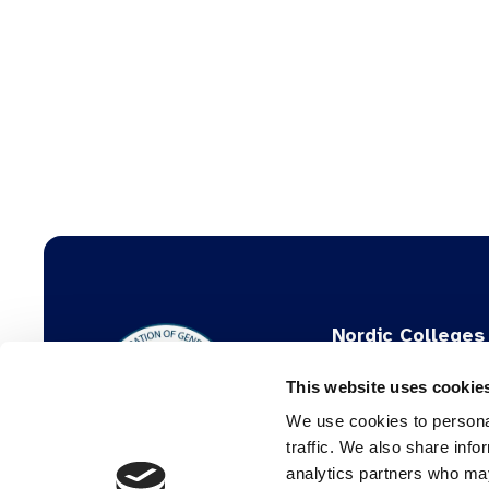
Nordic Colleges
General Practic
This website uses cookie
The Danish College
We use cookies to personal
The Norwegian Colle
traffic. We also share info
analytics partners who may