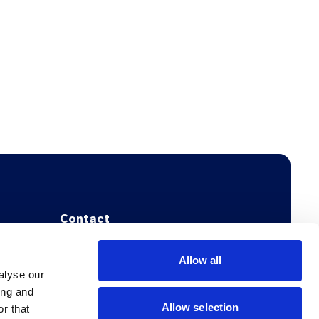
Contact
Address:
Allow all
NFGP
alyse our
Dansk Selskab for Almen Medicin
ing and
Stockholmsgade 55
Allow selection
r that
DK-2100 København Ø