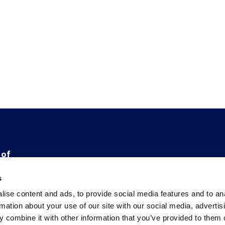
 of
e
s
ise content and ads, to provide social media features and to an
ge
rmation about your use of our site with our social media, advertis
 combine it with other information that you’ve provided to them o