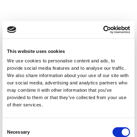
Members
Tasks
Editing and development of SJPHC in cooperation with the
Publisher.
This website uses cookies
Ensure that the congresses and SJPHC have high common
We use cookies to personalise content and ads, to
Nordic professional standards and profile.
provide social media features and to analyse our traffic.
To establish a professionally fruitful collaboration between
We also share information about your use of our site with
SJPHC and the Nordic Congresses.
our social media, advertising and analytics partners who
Economics
may combine it with other information that you’ve
provided to them or that they’ve collected from your use
of their services.
Consent
Necessary
Selection