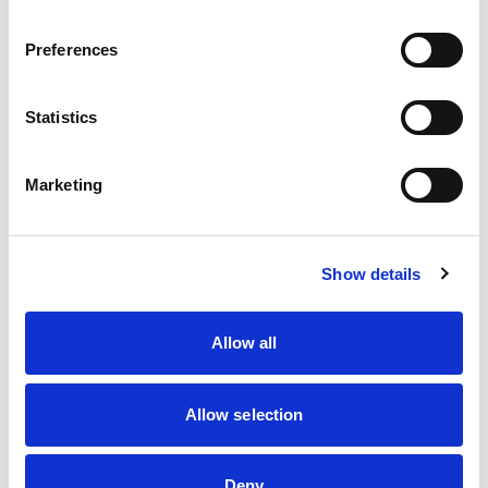
Preferences
Statistics
Introduction
Marketing
Members
Show details
Allow all
Allow selection
Tasks
Deny