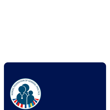
Tasks
Economics