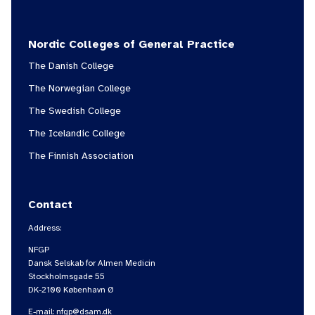
Nordic Colleges of General Practice
The Danish College
The Norwegian College
The Swedish College
The Icelandic College
The Finnish Association
Contact
Address:
NFGP
Dansk Selskab for Almen Medicin
Stockholmsgade 55
DK-2100 København Ø
E-mail:
nfgp@dsam.dk